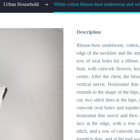
Urban Household
White cotton blouse-bust underwear and whi
Description
Blouse-bust underwear, cotton,
edge of the neckline and the ar
row of oval holes for a ribbon. 
bust, with cutwork flowers, le
centre. After the chest, the blo
vertical nervir. Horizontal th
extends to the shape of the hips
cut, two stitch lines at the hips,
cutwork oval holes and topstitch
horizontal thin nervir and then 
lace at the edge, with a row o
stitch, and a row of cutwork sh
topstitch dots, and at the end wa