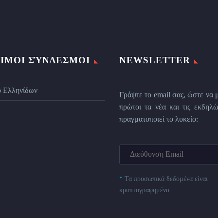
ΙΜΟΙ ΣΎΝΔΕΣΜΟΙ
NEWSLETTER
ο Ελληνίδων
Γράψτε το email σας, ώστε να 
πρώτοι τα νέα και τις εκδηλώ
πραγματοποιεί το λυκείο:
*
Τα προσωπικά δεδομένα είναι
κρυπτογραφημένα