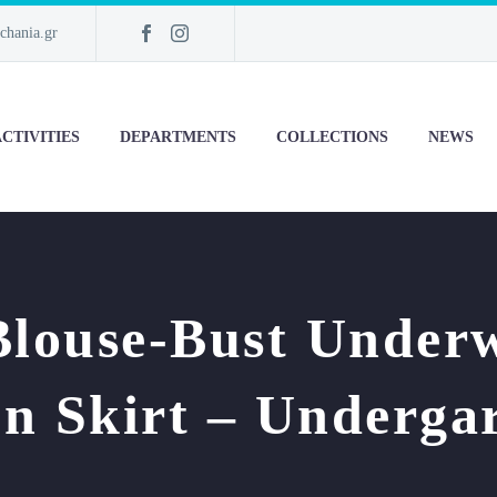
chania.gr
CTIVITIES
DEPARTMENTS
COLLECTIONS
NEWS
Blouse-Bust Under
on Skirt – Underga