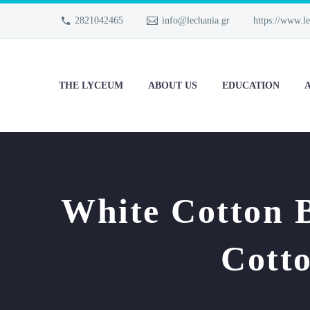
2821042465
info@lechania.gr
https://www.le
THE LYCEUM
ABOUT US
EDUCATION
A
White Cotton 
Cott