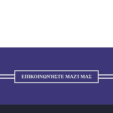
ΕΠΙΚΟΙΝΩΝΉΣΤΕ ΜΑΖΊ ΜΑΣ