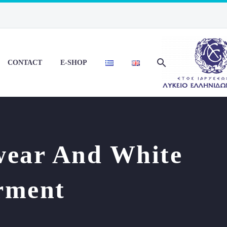
CONTACT
E-SHOP
wear And White
rment