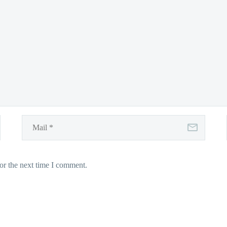
or the next time I comment.