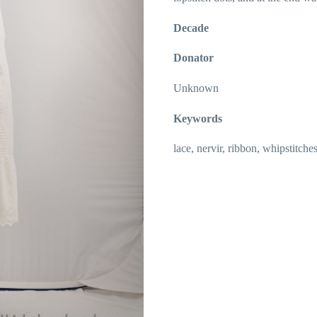
Decade
Donator
Unknown
Keywords
lace, nervir, ribbon, whipstitches