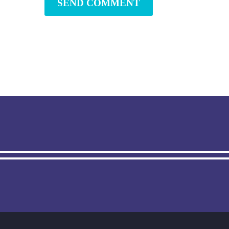
SEND COMMENT