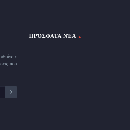
ΠΡΌΣΦΑΤΑ ΝΈΑ
μαθαίνετε
σεις που