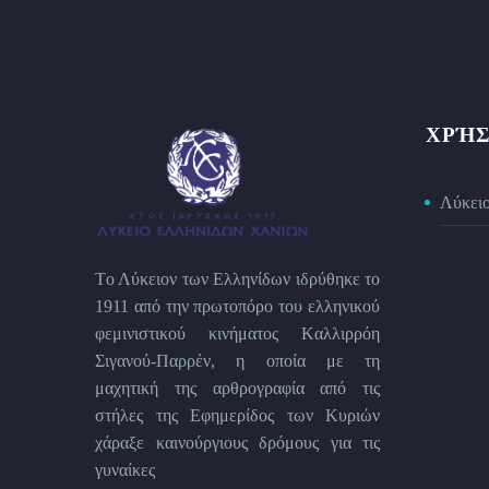
ΧΡΉΣ
Λύκει
Tο Λύκειον των Eλληνίδων ιδρύθηκε το
1911 από την πρωτοπόρο του ελληνικού
φεμινιστικού κινήματος Kαλλιρρόη
Σιγανού-Παρρέν, η οποία με τη
μαχητική της αρθρογραφία από τις
στήλες της Εφημερίδος των Kυριών
χάραξε καινούργιους δρόμους για τις
γυναίκες