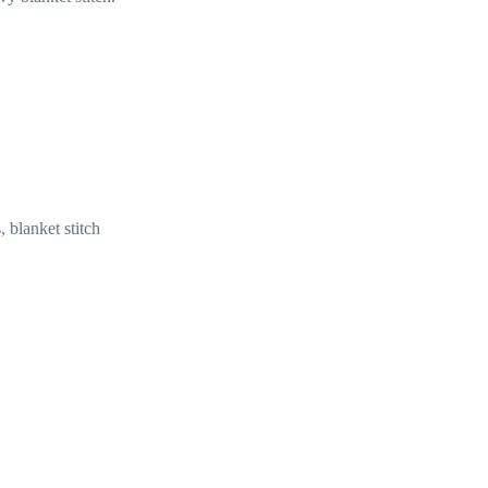
, blanket stitch