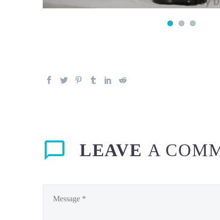
LEAVE
A COM