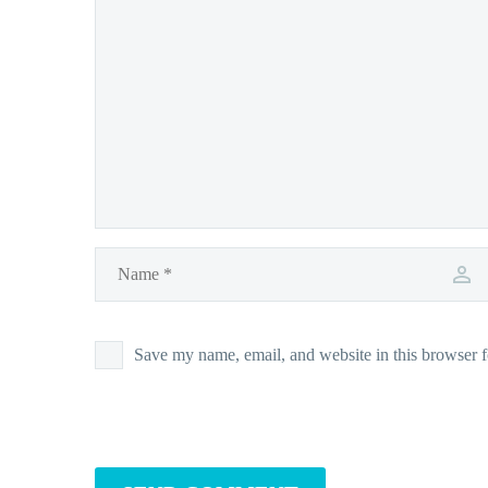
Save my name, email, and website in this browser f