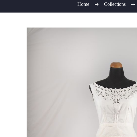
Home
Collections