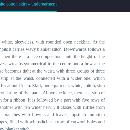
te cotton skirt – undergarment
 white, sleeveless, with rounded open neckline. At the
mpits it carries wavy blanket stitch. Downwards follows a
Then there is a lace composition, until the height of the
aves, wreaths symmetrical to the centre and a bow at the
use becomes tight at the waist, with three groups of three
in strip at the waist, connected with a wider one, which
, for about 15 cm. Skirt, undergarment, white, cotton, slim
 consisting of five parts. Above the knee, there is a strip of
 for a ribbon. It is followed by a part with five rows of
another with ten wider nervir. It closes with ruffles from
f branches with flowers and leaves, topstitch and stem
apes, filled with whipstitches a row of cutwork holes and
vy blanket stitch.