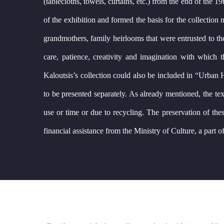
(tablecloths, towels, curtains, etc.) from the end of the
of the exhibition and formed the basis for the collectio
grandmothers, family heirlooms that were entrusted to the 
care, patience, creativity and imagination with which 
Kaloutsis’s collection could also be included in “Urban H
to be presented separately. As already mentioned, the text
use or time or due to recycling. The preservation of these 
financial assistance from the Ministry of Culture, a part