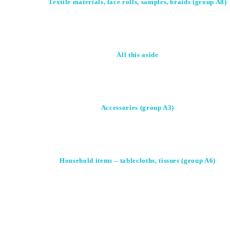
Textile materials, lace rolls, samples, braids (group A8)
All this aside
Accessories (group A3)
Household items – tablecloths, tissues (group A6)