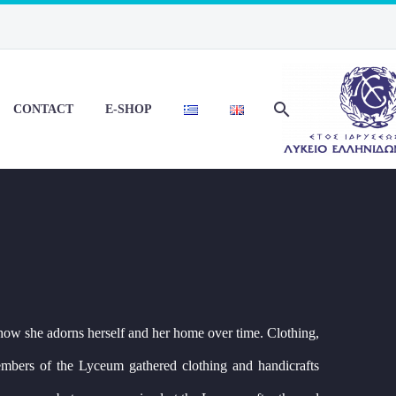
CONTACT
E-SHOP
how she adorns herself and her home over time. Clothing,
members of the Lyceum gathered clothing and handicrafts