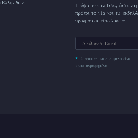
ο Ελληνίδων
Γράψτε το email σας, ώστε να 
πρώτοι τα νέα και τις εκδηλώ
πραγματοποιεί το λυκείο:
*
Τα προσωπικά δεδομένα είναι
κρυπτογραφημένα