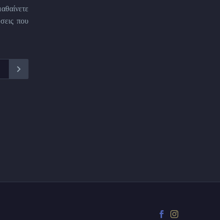
μαθαίνετε
σεις που