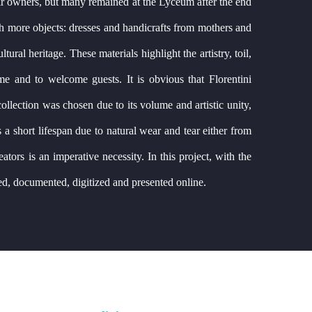
heir owners, but many remained at the Lyceum after the end
th more objects: dresses and handicrafts from mothers and
ral heritage. These materials highlight the artistry, toil,
me and to welcome guests. It is obvious that Florentini
ollection was chosen due to its volume and artistic unity,
s a short lifespan due to natural wear and tear either from
eators is an imperative necessity. In this project, with the
ed, documented, digitized and presented online.