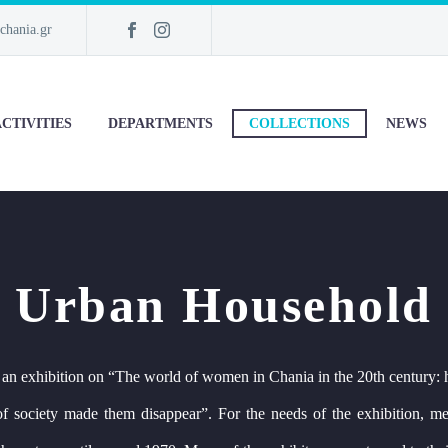
chania.gr
CTIVITIES
DEPARTMENTS
COLLECTIONS
NEWS
Urban Household
 an exhibition on “The world of women in Chania in the 20th century: 
s of society made them disappear”. For the needs of the exhibition, 