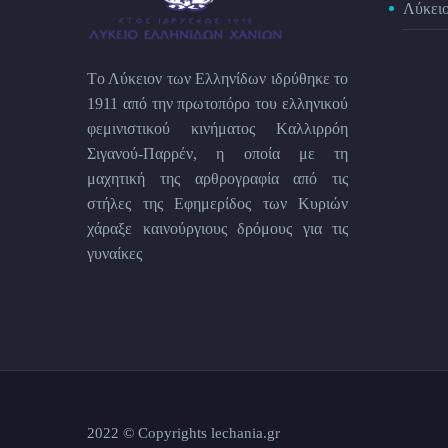
Λύκει
Tο Λύκειον των Eλληνίδων ιδρύθηκε το
1911 από την πρωτοπόρο του ελληνικού
φεμινιστικού κινήματος Kαλλιρρόη
Σιγανού-Παρρέν, η οποία με τη
μαχητική της αρθρογραφία από τις
στήλες της Εφημερίδος των Kυριών
χάραξε καινούργιους δρόμους για τις
γυναίκες
2022 © Copyrights lechania.gr