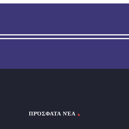
ΠΡΌΣΦΑΤΑ ΝΈΑ