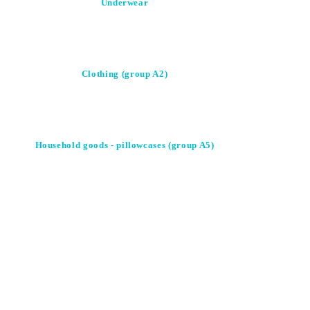
Underwear
Clothing (group A2)
Household goods - pillowcases (group A5)