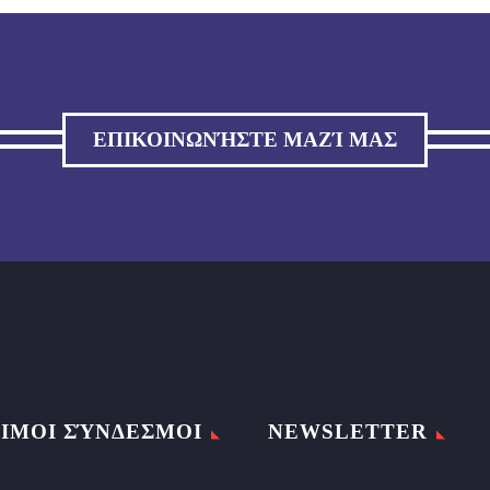
ΕΠΙΚΟΙΝΩΝΉΣΤΕ ΜΑΖΊ ΜΑΣ
ΙΜΟΙ ΣΎΝΔΕΣΜΟΙ
NEWSLETTER