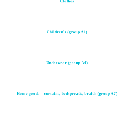
Clothes
Children's (group A1)
Underwear (group A4)
Home goods – curtains, bedspreads, braids (group A7)