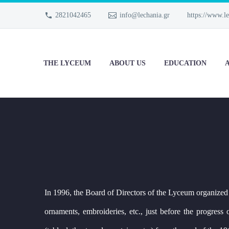
2821042465
info@lechania.gr
https://www.le
THE LYCEUM
ABOUT US
EDUCATION
A
In 1996, the Board of Directors of the Lyceum organized
ornaments, embroideries, etc., just before the progres