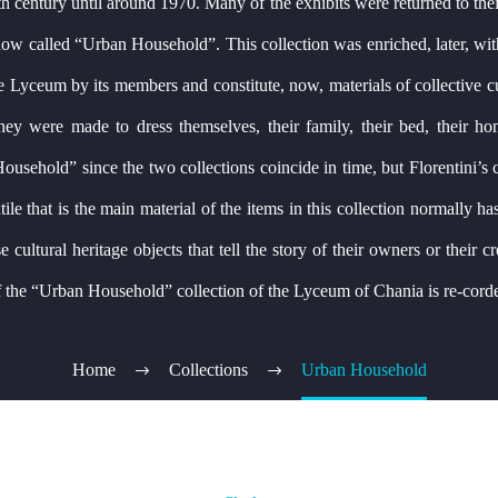
 19th century until around 1970. Many of the exhibits were returned to t
n now called “Urban Household”. This collection was enriched, later, wi
Lyceum by its members and constitute, now, materials of collective cultu
they were made to dress themselves, their family, their bed, their ho
ousehold” since the two collections coincide in time, but Florentini’s c
ile that is the main material of the items in this collection normally ha
cultural heritage objects that tell the story of their owners or their cr
 of the “Urban Household” collection of the Lyceum of Chania is re-cord
Home
Collections
Urban Household